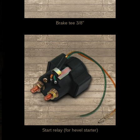
Brake tee 3/8"
Start relay (for hevel starter)