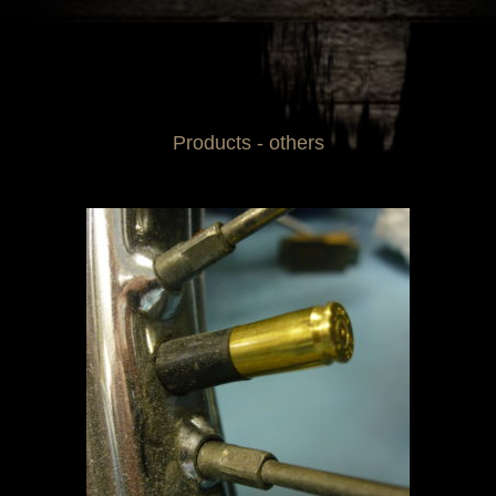
Products - others