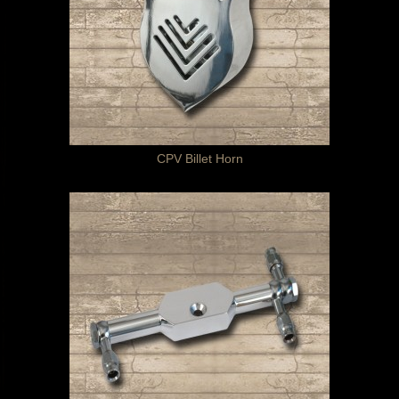
CPV Billet Horn