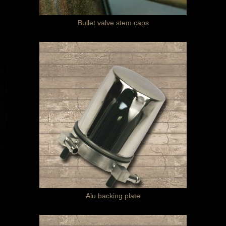
Bullet valve stem caps
Alu backing plate