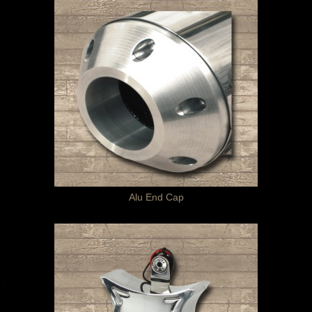
Alu End Cap