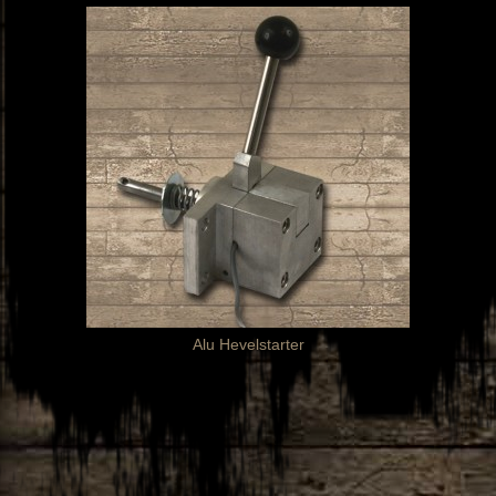
Alu Hevelstarter