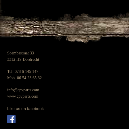
Soembastraat 33
3312 HS Dordrecht
Tel. 078 6 145 147
Mob. 06 54 23 65 32
info@cpvparts.com
www.cpvparts.com
Like us on facebook